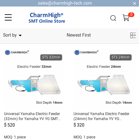
sales@charmhigh-tech.com
0
Home Security Cameras
Sort by
Newest First
Universal Yamaha Electric Feeder
Universal Yamaha Electric Feeder
(32mm) for Yamaha YV YG SMT
(24mm) for Yamaha YV YG
Machine, DIY Pick and Place
Machine, DIY Pick and Place
$ 520
$ 320
Machine
Machine
MOQ: 1 piece
MOQ: 1 piece