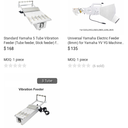
Standard Yamaha 5 Tube Vibration
Universal Yamaha Electric Feeder
Feeder (Tube feeder, Stick feeder) for
(8mm) for Yamaha YV YG Machine
SMT Pick and Place Machine
0201,0402,0603,0805,1206,2835...DIY
$ 168
$ 135
SMT Pick and Place Machine
MOQ: 1 piece
MOQ: 1 piece
(6 sold)