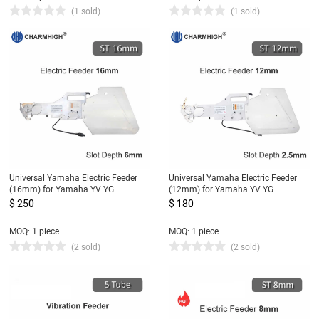
(1 sold)
(1 sold)
Universal Yamaha Electric Feeder
Universal Yamaha Electric Feeder
(16mm) for Yamaha YV YG
(12mm) for Yamaha YV YG
Machine, DIY Pick and Place
Machine, DIY Pick and Place
$ 250
$ 180
Machine (Slot Depth 6mm)
Machine (Slot Depth 2.5mm)
MOQ: 1 piece
MOQ: 1 piece
(2 sold)
(2 sold)