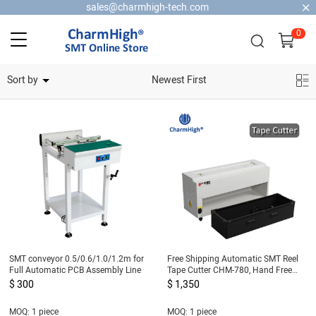
sales@charmhigh-tech.com
0
Home Security Cameras
Sort by
Newest First
SMT conveyor 0.5/0.6/1.0/1.2m for
Free Shipping Automatic SMT Reel
Full Automatic PCB Assembly Line
Tape Cutter CHM-780, Hand Free
Tape Cutting Machine 220v for SMT
$ 300
$ 1,350
Pick and Place Machine
MOQ: 1 piece
MOQ: 1 piece