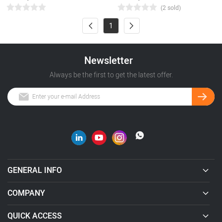
(2 sold)
1
Newsletter
Always be the first to get the latest offer.
GENERAL INFO
COMPANY
QUICK ACCESS