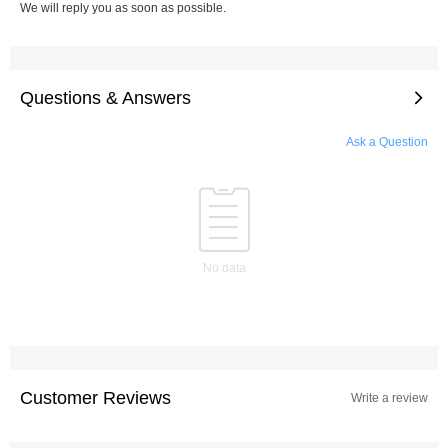
We will reply you as soon as possible.
Questions & Answers
Ask a Question
No data
Customer Reviews
Write a review