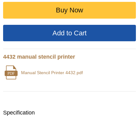
Buy Now
4432 manual stencil printer
Manual Stencil Printer 4432.pdf
PDF
Specification