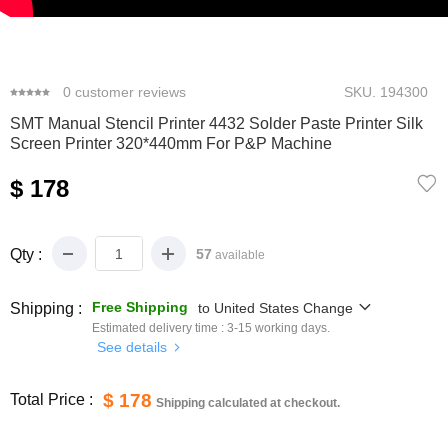
0
1
2
3
0
customer reviews
SKU.
194300
SMT Manual Stencil Printer 4432 Solder Paste Printer Silk
Screen Printer 320*440mm For P&P Machine
$ 178
Qty :
57
available
Free Shipping
Shipping :
to
United States
Change
Estimated delivery time :
3-15
working days.
See details
$ 178
Total Price :
Shipping calculated at checkout.