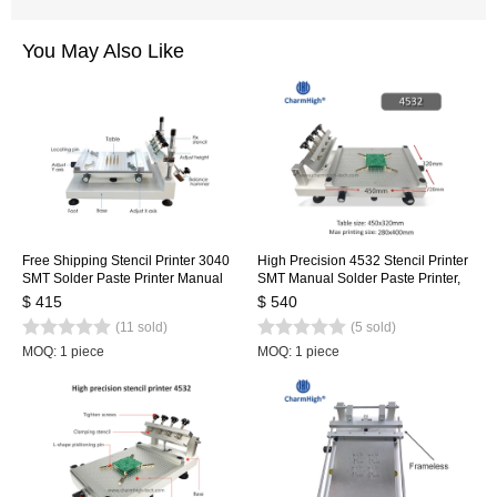
You May Also Like
Free Shipping Stencil Printer 3040
High Precision 4532 Stencil Printer
SMT Solder Paste Printer Manual
SMT Manual Solder Paste Printer,
Silk Screen Printer
Hydraulic Cylinder Screen Printing
$ 415
$ 540
Table, updated from 3040
(11 sold)
(5 sold)
MOQ: 1 piece
MOQ: 1 piece