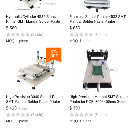
Hydraulic Cylinder 4532 Stencil
Framless Stencil Printer 4532 SMT
Printer SMT Manual Solder Paste
Manual Solder Paste Printer
Printer, High Precision Screen
45x32mm with Hydraulic Cylinder
$ 560
$ 650
Printing Table, updated from 3040
(5 sold)
(3 sold)
MOQ: 1 piece
MOQ: 1 piece
8%
OFF
High Precision 3040 Stencil Printer
High-Precision Manual SMT Screen
SMT Manual Solder Paste Printer
Printer for PCB, 300×400mm Solder
Silk Screen Printer
Paste Printing Machine
$ 415
$ 390
$ 450
(7 sold)
(5 sold)
MOQ: 1 piece
MOQ: 1 piece