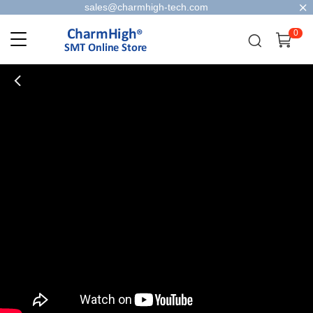
sales@charmhigh-tech.com
0