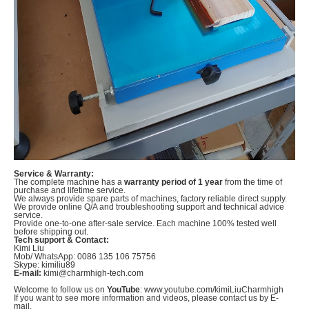
Service & Warranty:
The complete machine has a
warranty period of 1 year
from the time of
purchase and lifetime service.
We always provide spare parts of machines, factory reliable direct supply.
We provide online Q/A and troubleshooting support and technical advice
service.
Provide one-to-one after-sale service. Each machine 100% tested well
before shipping out.
Tech support & Contact:
Kimi Liu
Mob/ WhatsApp: 0086 135 106 75756
Skype: kimiliu89
E-mail:
kimi@charmhigh-tech.com
Welcome to follow us on
YouTube
: www.youtube.com/kimiLiuCharmhigh
If you want to see more information and videos, please contact us by E-
mail.