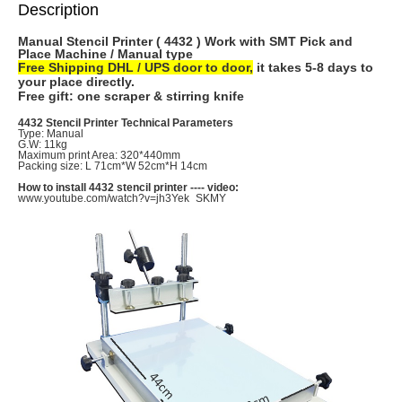
Description
Manual Stencil Printer ( 4432 ) Work with SMT Pick and
Place Machine / Manual type
Free Shipping DHL / UPS door to door,
it takes 5-8 days to
your place directly.
Free gift: one scraper & stirring knife
4432 Stencil Printer Technical Parameters
Type: Manual
G.W: 11kg
Maximum print Area: 320*440mm
Packing size: L 71cm*W 52cm*H 14cm
How to install 4432 stencil printer ---- video:
www.youtube.com/watch?v=jh3Yek_SKMY