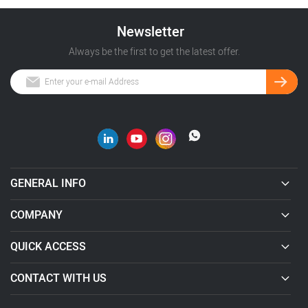
Newsletter
Always be the first to get the latest offer.
GENERAL INFO
COMPANY
QUICK ACCESS
CONTACT WITH US