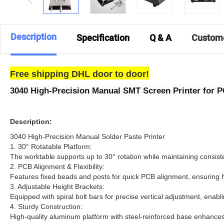
Description
Specification
Q & A
Custom
Free shipping DHL door to door!
3040 High-Precision Manual SMT Screen Printer for 
Description:
3040 High-Precision Manual Solder Paste Printer​
​1. 30° Rotatable Platform:
The worktable supports up to 30° rotation while maintaining consist
2.​ PCB Alignment & Flexibility:
Features fixed beads and posts for quick PCB alignment, ensuring hi
3. ​Adjustable Height Brackets:
Equipped with spiral bolt bars for precise vertical adjustment, enab
4. ​Sturdy Construction:
High-quality aluminum platform with steel-reinforced base enhances d