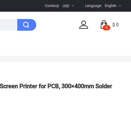
Currency:
Language:
English
USD
$ 0
0
Screen Printer for PCB, 300×400mm Solder