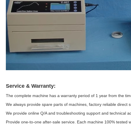
Service & Warranty:
The complete machine has a warranty period of 1 year from the time
We always provide spare parts of machines, factory reliable direct s
We provide online Q/A and troubleshooting support and technical ad
Provide one-to-one after-sale service. Each machine 100% tested we