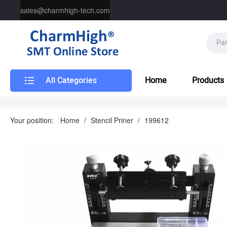
sales@charmhigh-tech.com
All Categories
Home
Products
Your position:
Home
/
Stencil Priner
/
199612