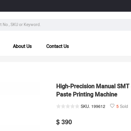
About Us
Contact Us
High-Precision Manual SMT 
Paste Printing Machine
SKU.
199612
5
Sold
$ 390