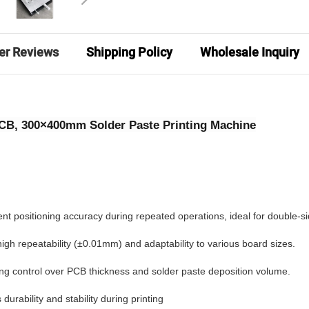
er Reviews
Shipping Policy
Wholesale Inquiry
PCB, 300×400mm Solder Paste Printing Machine
ent positioning accuracy during repeated operations, ideal for double-s
gh repeatability (±0.01mm) and adaptability to various board sizes.
ling control over PCB thickness and solder paste deposition volume.
urability and stability during printing