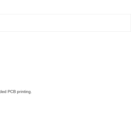
ided PCB printing.