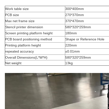
Work table size
300*400mm
PCB size
270*370mm
Max net frame size
370*470mm
Stencil printer dimension
580*320*259mm
Screen printing platform height
180mm
PCB board positioning method
Shape or Reference Hole
Printing platform height
220mm
repeated accuracy
±0.01mm
Overall Dimensions(L*W*H)
580*320*259mm
Net weight
13kg