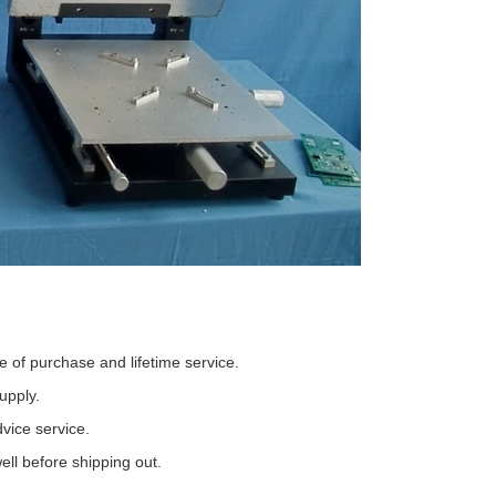
 of purchase and lifetime service.
upply.
vice service.
ll before shipping out.