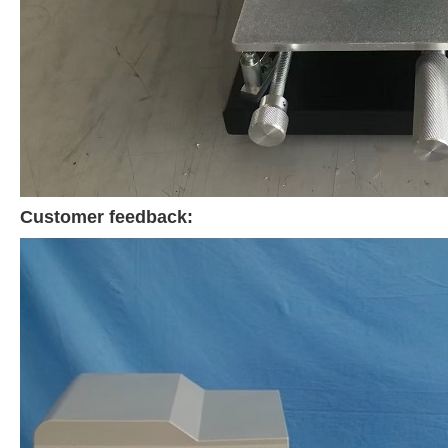
Customer feedback: