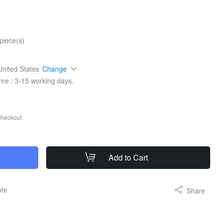
piece(s)
United States
Change
ime :
3-15
working days.
checkout.
Add to Cart
ote
Share