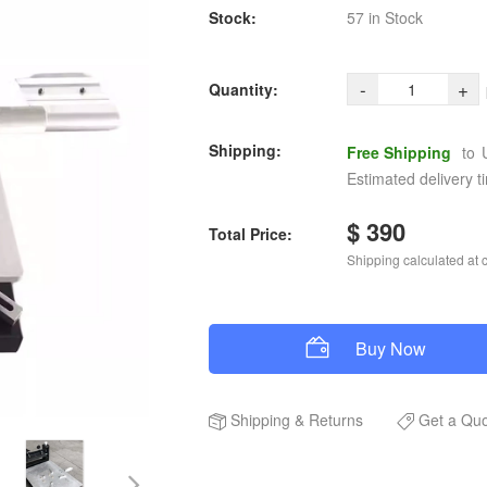
Stock:
57 in Stock
-
+
Quantity:
Shipping:
Free Shipping
to
Estimated delivery t
$ 390
Total Price:
Shipping calculated at 
Buy Now
Shipping
&
Returns
Get a Qu