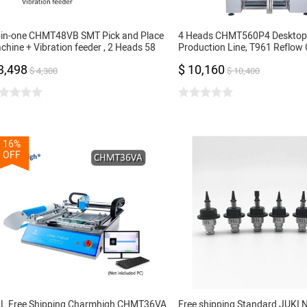
l-in-one CHMT48VB SMT Pick and Place
4 Heads CHMT560P4 Deskto
chine + Vibration feeder , 2 Heads 58
Production Line, T961 Reflow 
eders, Closed-loop Control, SMT Batch
Stencil Printer 3040, Yamaha f
3,498
$ 10,160
oduction
16, 24mm
$ 4,300
$ 10,400
16%
OFF
L Free Shipping Charmhigh CHMT36VA
Free shipping Standard JUKI 