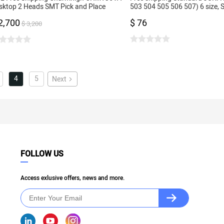
sktop 2 Heads SMT Pick and Place
503 504 505 506 507) 6 size,
chine 29 feeders, Dual Cameras, PC
for SMT Pick and Place Machi
2,700
$ 76
ntrol
$ 3,200
4
5
Next
FOLLOW US
Access exlusive offers, news and more.