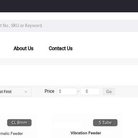
About Us
Contact Us
Price
-
$
$
t First
Go