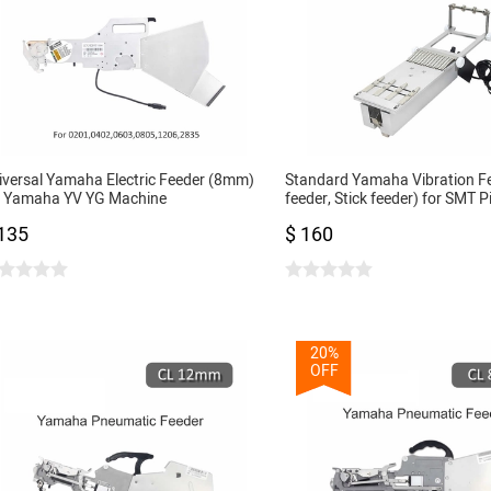
iversal Yamaha Electric Feeder (8mm)
Standard Yamaha Vibration F
r Yamaha YV YG Machine
feeder, Stick feeder) for SMT P
01,0402,0603,0805,1206,2835...DIY
Place Machine
135
$ 160
T Pick and Place Machine
20%
OFF