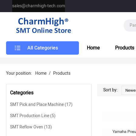
sales@charmhigh-tech.com
All Categories
Home
Products
Your position:
Home
/
Products
Sort by:
Newes
Categories
SMT Pick and Place Machine
(17)
SMT Production Line
(5)
SMT Reflow Oven
(13)