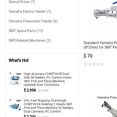
Stencil Priner
(7)
Yamaha Electric feeder
(7)
Yamaha Pneumatic Feeder
(6)
SMT Spare Parts
(15)
SMT-Related Machines
(2)
Standard Yamaha P
(8*2mm) for SMT Pi
CL Feeder 8mm for 
$ 70
What's Hot
High Accuracy CHMT36VB Dual
Side 58 feeders, PC Control Vision
SMT Pick and Place Machine,
Updated from Chmt36va
$ 2,998
$ 3,500
DHL Free Shipping Charmhigh
CHMT36VA Desktop 2 Heads SMT
Pick and Place Machine 29 feeders,
Dual Cameras, PC Control