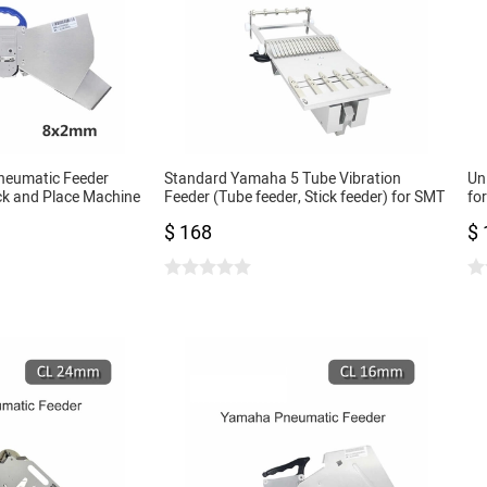
neumatic Feeder
Standard Yamaha 5 Tube Vibration
Un
ck and Place Machine
Feeder (Tube feeder, Stick feeder) for SMT
fo
0402 only
Pick and Place Machine
02
$ 168
$ 
SM