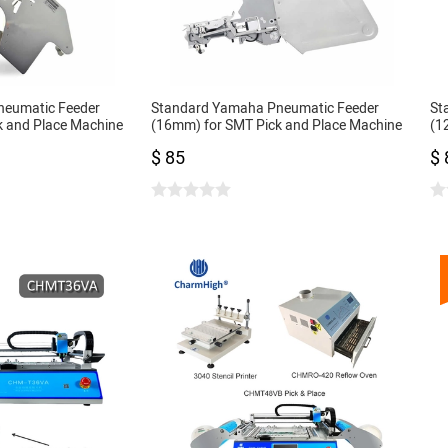
neumatic Feeder
Standard Yamaha Pneumatic Feeder
St
k and Place Machine
(16mm) for SMT Pick and Place Machine
(1
CL Feeder 16mm
CL
$ 85
$ 