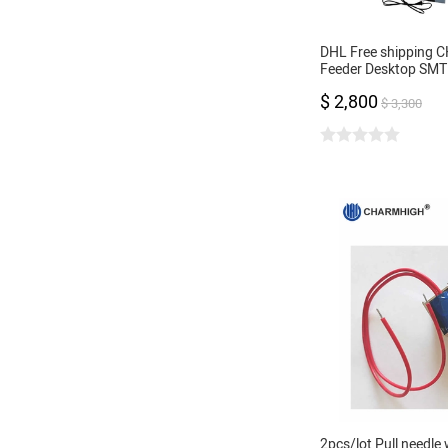
DHL Free shipping 
Feeder Desktop SMT 
Machine Vision came
$ 2,800
control, 0402-5050
$ 3,300
2pcs/lot Pull needle 