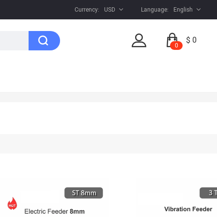
Currency:
USD
Language:
English
$ 0
0