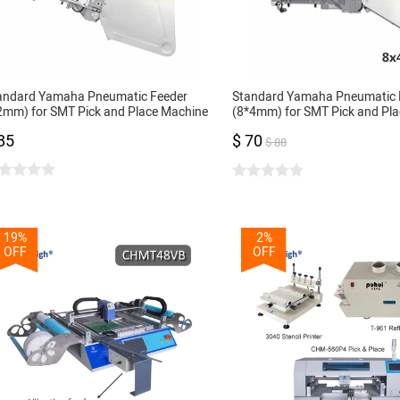
andard Yamaha Pneumatic Feeder
Standard Yamaha Pneumatic 
2mm) for SMT Pick and Place Machine
(8*4mm) for SMT Pick and Pl
 Feeder 12mm
CL Feeder 8mm
85
$ 70
$ 88
19%
2%
OFF
OFF