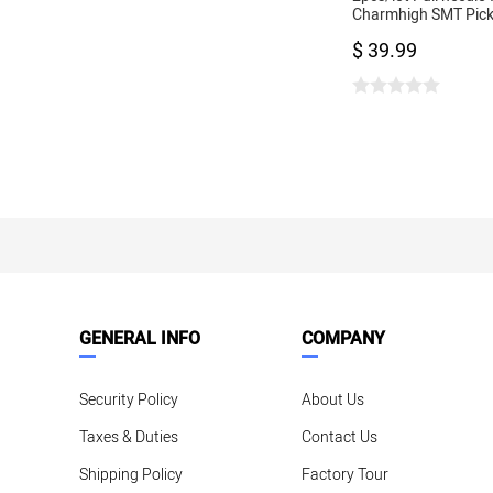
Charmhigh SMT Pick
Pull pin, Spring, Sole
$ 39.99
GENERAL INFO
COMPANY
Security Policy
About Us
Taxes & Duties
Contact Us
Shipping Policy
Factory Tour