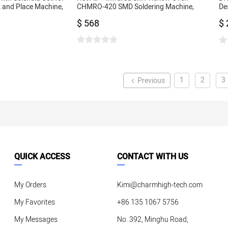
 and Place Machine,
CHMRO-420 SMD Soldering Machine,
De
noid
Drawer Type Heating Machine IC heater
Ma
$ 568
$ 
Co
1
2
3
Previous
QUICK ACCESS
CONTACT WITH US
My Orders
Kimi@charmhigh-tech.com
My Favorites
+86 135 1067 5756
My Messages
No. 392, Minghu Road,