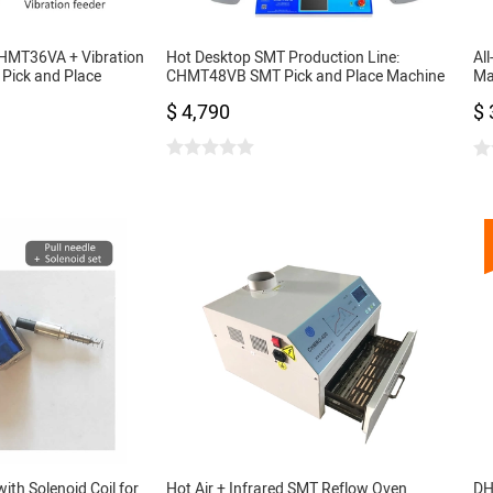
CHMT36VA + Vibration
Hot Desktop SMT Production Line:
Al
Pick and Place
CHMT48VB SMT Pick and Place Machine
Ma
ras, Closed-loop
+ 3040 Stencil Printer + 420 Reflow Oven
Fe
$ 4,790
$ 
,SOP, QFN, TQFP
Pr
with Solenoid Coil for
Hot Air + Infrared SMT Reflow Oven
DH