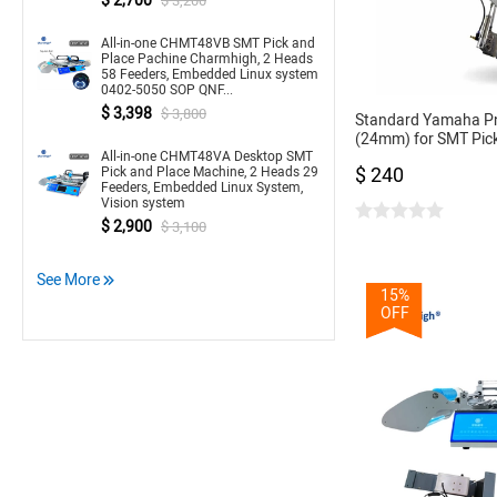
$ 2,700
$ 3,200
All-in-one CHMT48VB SMT Pick and
Place Pachine Charmhigh, 2 Heads
58 Feeders, Embedded Linux system
0402-5050 SOP QNF...
$ 3,398
$ 3,800
Standard Yamaha P
(24mm) for SMT Pic
All-in-one CHMT48VA Desktop SMT
CL Feeder 24mm
$ 240
Pick and Place Machine, 2 Heads 29
Feeders, Embedded Linux System,
Vision system
$ 2,900
$ 3,100
See More
15%
OFF