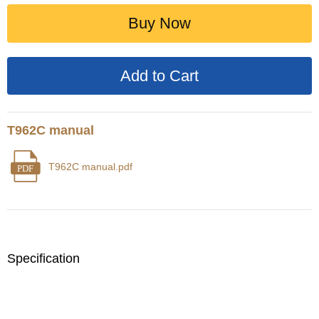
Buy Now
T962C manual
T962C manual.pdf
PDF
Specification