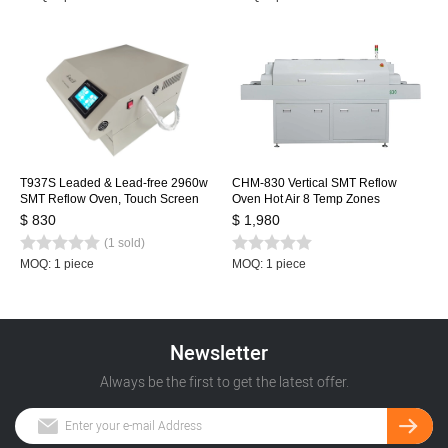
T937S Leaded & Lead-free 2960w
CHM-830 Vertical SMT Reflow
SMT Reflow Oven, Touch Screen
Oven Hot Air 8 Temp Zones
Infrared IC Heater, 350x370mm
1400*300mm Heating Station
$ 830
$ 1,980
BGA SMD Heating Station
Soldering Machine
(1 sold)
MOQ: 1 piece
MOQ: 1 piece
Newsletter
Always be the first to get the latest offer.