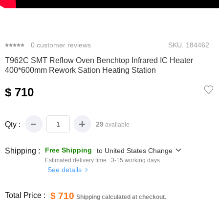
0
1
2
3
4
5
0
customer reviews
SKU.
184462
T962C SMT Reflow Oven Benchtop Infrared IC Heater
400*600mm Rework Sation Heating Station
$ 710
Qty :
29
available
Free Shipping
Shipping :
to
United States
Change
Estimated delivery time :
3-15
working days.
See details
$ 710
Total Price :
Shipping calculated at checkout.