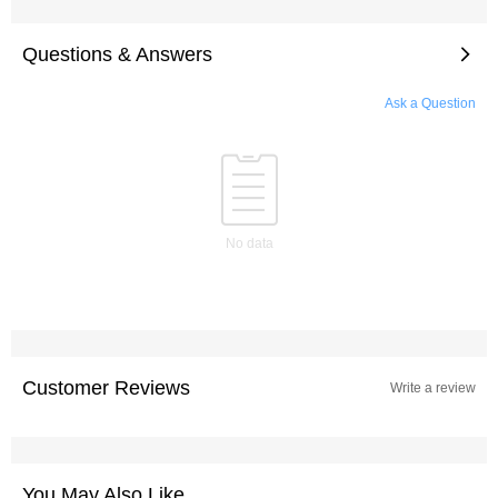
Questions & Answers
Ask a Question
No data
Customer Reviews
Write a review
You May Also Like