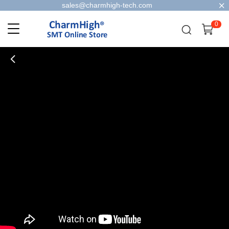
sales@charmhigh-tech.com
0