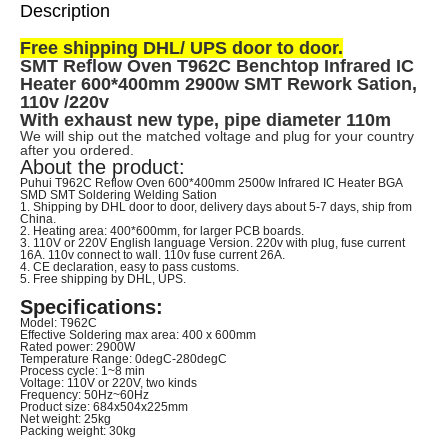
Description
Free shipping DHL/ UPS door to door.
SMT Reflow Oven T962C Benchtop Infrared IC
Heater 600*400mm 2900w SMT Rework Sation,
110v /220v
With exhaust new type, pipe diameter 110m
We will ship out the matched voltage and plug for your country
after you ordered.
About the product:
Puhui T962C Reflow Oven 600*400mm 2500w Infrared IC Heater BGA
SMD SMT Soldering Welding Sation
1. Shipping by DHL door to door, delivery days about 5-7 days, ship from
China.
2. Heating area: 400*600mm, for larger PCB boards.
3. 110V or 220V English language Version. 220v with plug, fuse current
16A. 110v connect to wall. 110v fuse current 26A.
4. CE declaration, easy to pass customs.
5. Free shipping by DHL, UPS.
Specifications:
Model: T962C
Effective Soldering max area: 400 x 600mm
Rated power: 2900W
Temperature Range: 0degC-280degC
Process cycle: 1~8 min
Voltage: 110V or 220V, two kinds
Frequency: 50Hz~60Hz
Product size: 684x504x225mm
Net weight: 25kg
Packing weight: 30kg