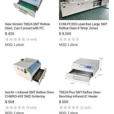
New Version T962A SMT Reflow
CHM-PC850 Lead-free Large SMT
Oven, Can Connect with PC,
Reflow Oven 8 Temp. Zones
Benchtop Infrared IC Heater,
(up8+down8) 3150x500mm
$ 420
$ 9,500
300*320mm 1500w SMT Rework
Heating Machine Automatic Rail +
(4 sold)
Sation Heating Station
PC Control
MOQ: 1 piece
MOQ: 1 piece
Hot Air + Infrared SMT Reflow Oven
T962A Plus SMT Reflow Oven
CHMRO-420 SMD Soldering
Benchtop Infrared IC Heater
Machine, Drawer Type Heating
450x370mm 2300w T962A+
$ 568
$ 550
Machine IC heater
Heating Station
(9 sold)
(2 sold)
MOQ: 1 piece
MOQ: 1 piece