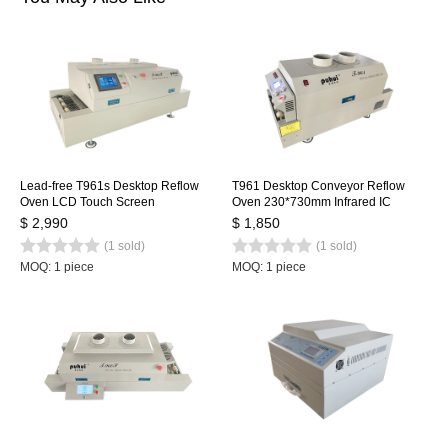
Lead-free T961s Desktop Reflow
T961 Desktop Conveyor Reflow
Oven LCD Touch Screen
Oven 230*730mm Infrared IC
1000*350mm Soldering Machine
Heater Soldering Oven Puhui 220V
$ 2,990
$ 1,850
Infrared IC Heater
(1 sold)
(1 sold)
MOQ: 1 piece
MOQ: 1 piece