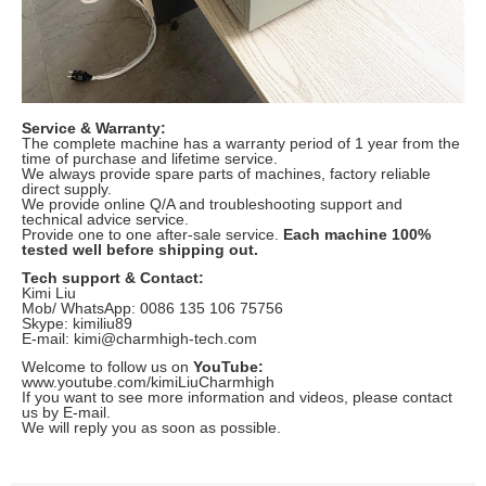
Service & Warranty:
The complete machine has a warranty period of 1 year from the
time of purchase and lifetime service.
We always provide spare parts of machines, factory reliable
direct supply.
We provide online Q/A and troubleshooting support and
technical advice service.
Provide one to one after-sale service.
Each machine 100%
tested well before shipping out.
Tech support & Contact:
Kimi Liu
Mob/ WhatsApp: 0086 135 106 75756
Skype: kimiliu89
E-mail: kimi@charmhigh-tech.com
Welcome to follow us on
YouTube:
www.youtube.com/kimiLiuCharmhigh
If you want to see more information and videos, please contact
us by E-mail.
We will reply you as soon as possible.