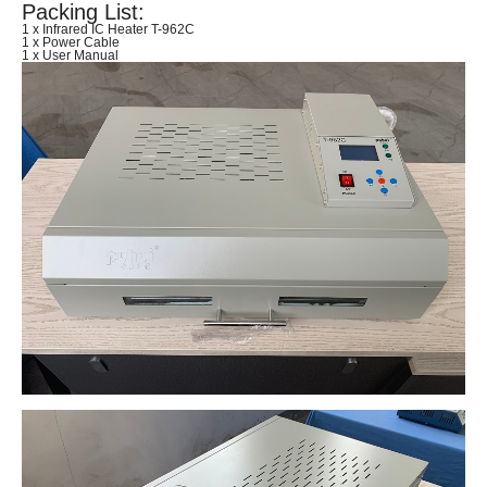
Packing List:
1 x Infrared IC Heater T-962C
1 x Power Cable
1 x User Manual