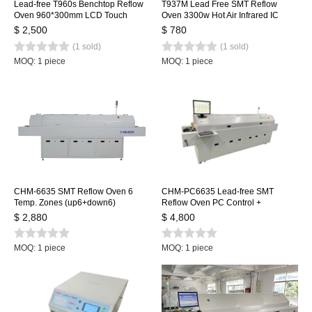
Lead-free T960s Benchtop Reflow
T937M Lead Free SMT Reflow
Oven 960*300mm LCD Touch
Oven 3300w Hot Air Infrared IC
Screen Soldering Reflow Machine
Heater 350x400mm
$ 2,500
$ 780
Welding Station
(1 sold)
(1 sold)
MOQ: 1 piece
MOQ: 1 piece
CHM-6635 SMT Reflow Oven 6
CHM-PC6635 Lead-free SMT
Temp. Zones (up6+down6)
Reflow Oven PC Control +
2200*350mm Heating Machine
Automatic Rail, 6 Temp. Zones
$ 2,880
$ 4,800
Soldering Machine
2200*350mm Heating Machine
Soldering Machine
MOQ: 1 piece
MOQ: 1 piece