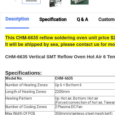
Description
Specification
Q & A
Custom
This CHM-6635 reflow soldering oven unit price $2
It will be shipped by sea, p
lease contact us for m
CHM-6635 Vertical SMT Reflow Oven Hot Air 6 T
Specifications:
Model No.
CHM-6635
Number of Heating Zones
Up 6 + Bottom 6
Length of Heating Zones
2200mm
Heating Pattern
Up: Hot air; Bottom: Hot air
(Forced convection of hot air, Taiw
Number of Cooling Zones
2 Plasma DC Fan
Max.Width Of PCB
350mm(stainless steel mesh belt)