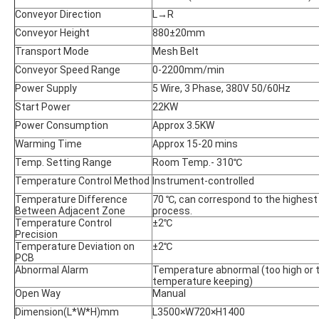
Conveyor Direction
L→R
Conveyor Height
880±20mm
Transport Mode
Mesh Belt
Conveyor Speed Range
0-2200mm/min
Power Supply
5 Wire, 3 Phase, 380V 50/60Hz
Start Power
22KW
Power Consumption
Approx 3.5KW
Warming Time
Approx 15-20 mins
Temp. Setting Range
Room Temp.- 310℃
Temperature Control Method
Instrument-controlled
Temperature Difference
70 ℃, can correspond to the highest
Between Adjacent Zone
process.
Temperature Control
±2℃
Precision
Temperature Deviation on
±2℃
PCB
Abnormal Alarm
Temperature abnormal (too high or t
temperature keeping)
Open Way
Manual
Dimension(L*W*H)mm
L3500×W720×H1400