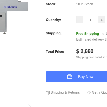
Stock:
10 in Stock
-
+
Quantity:
Shipping:
Free Shipping
to
Estimated delivery t
$ 2,880
Total Price:
Shipping calculated at 
Buy Now
Shipping
&
Returns
Get a Qu