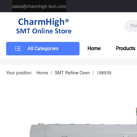
sales@charmhigh-tech.com
All Categories
Home
Products
Your position:
Home
/
SMT Reflow Oven
/
198539