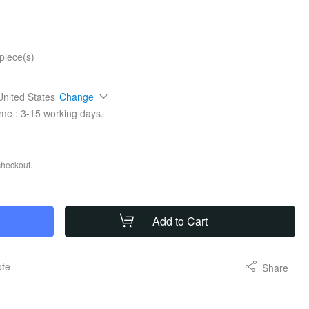
piece(s)
United States
Change
ime :
3-15
working days.
checkout.
Add to Cart
ote
Share