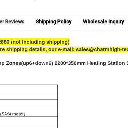
er Reviews
Shipping Policy
Wholesale Inquiry
880 (not including shipping)
ore shipping details, our e-mail: sales@charmhigh-t
emp Zones(up6+down6) 2200*350mm Heating Station 
an SAYA motor)