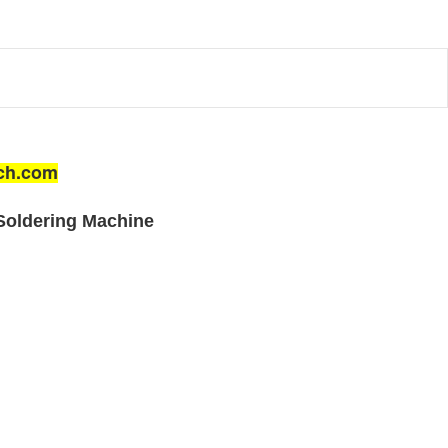
ech.com
Soldering Machine