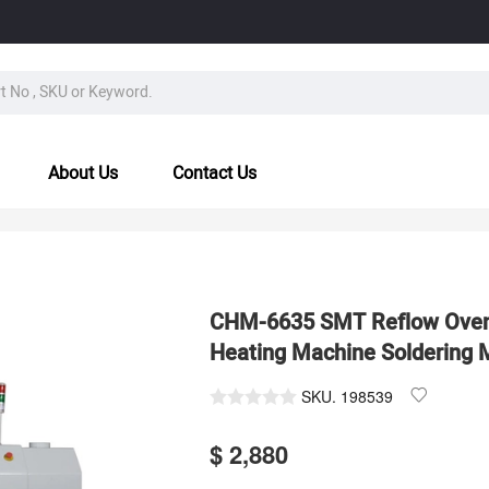
About Us
Contact Us
CHM-6635 SMT Reflow Oven
Heating Machine Soldering 
SKU.
198539
$ 2,880