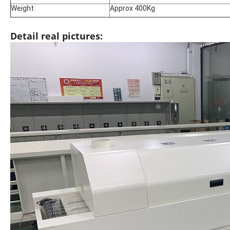
Weight
Approx 400Kg
Detail real pictures: