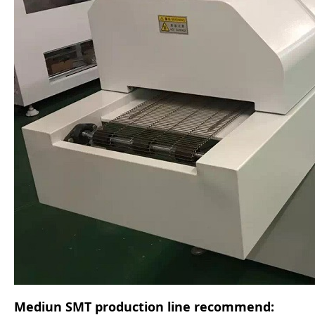
Mediun SMT production line recommend: