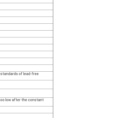
 standards of lead-free
oo low after the constant