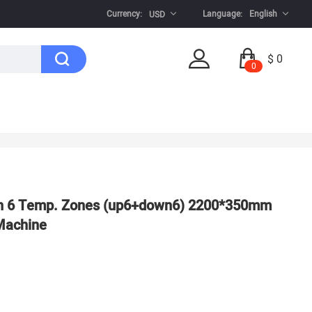
Currency:
Language:
English
USD
$ 0
0
 6 Temp. Zones (up6+down6) 2200*350mm
Machine