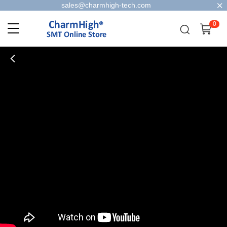
sales@charmhigh-tech.com
0