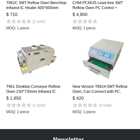
T962C SMT Reflow Oven Benchtop
CHM-PC6635 Lead-free SMT
Infrared IC Heater 400*600mm
Reflow Oven PC Control +
Rework Sation Heating Station
Automatic Rail, 6 Temp. Zones
$ 710
$ 4,800
2200*350mm Heating Machine
(1 sold)
Soldering Machine
MOQ: 1 piece
MOQ: 1 piece
T961 Desktop Conveyor Reflow
New Version T962A SMT Reflow
Oven 230*730mm Infrared IC
Oven, Can Connect with PC,
Heater Soldering Oven Puhui 220V
Benchtop Infrared IC Heater,
$ 1,850
$ 420
300*320mm 1500w SMT Rework
(1 sold)
(4 sold)
Sation Heating Station
MOQ: 1 piece
MOQ: 1 piece
Newsletter