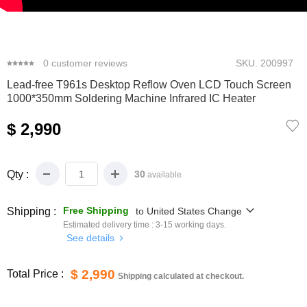
0
1
2
3
4
0
customer reviews
SKU.
200997
Lead-free T961s Desktop Reflow Oven LCD Touch Screen
1000*350mm Soldering Machine Infrared IC Heater
$ 2,990
Qty :
30
available
Free Shipping
Shipping :
to
United States
Change
Estimated delivery time :
3-15
working days.
See details
$ 2,990
Total Price :
Shipping calculated at checkout.