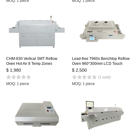
MOQ: 1 piece
MOQ: 1 piece
CHM-830 Vertical SMT Reflow
Lead-free T960s Benchtop Reflow
Oven Hot Air 8 Temp Zones
Oven 960*300mm LCD Touch
1400*300mm Heating Station
Screen Soldering Reflow Machine
$ 1,980
$ 2,500
Soldering Machine
Welding Station
(1 sold)
MOQ: 1 piece
MOQ: 1 piece