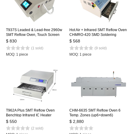
T937S Leaded & Lead-free 2960w
Hot Air + Infrared SMT Reflow Oven
SMT Reflow Oven, Touch Screen
CHMRO-420 SMD Soldering
Infrared IC Heater, 350x370mm
Machine, Drawer Type Heating
$ 830
$ 568
BGA SMD Heating Station
Machine IC heater
(1 sold)
(9 sold)
MOQ: 1 piece
MOQ: 1 piece
T962A Plus SMT Reflow Oven
CHM-6635 SMT Reflow Oven 6
Benchtop Infrared IC Heater
Temp. Zones (up6+down6)
450x370mm 2300w T962A+
2200*350mm Heating Machine
$ 550
$ 2,880
Heating Station
Soldering Machine
(2 sold)