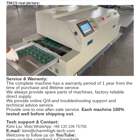
T961S real picture:
Service & Warranty:
The complete machine has a warranty period of 1 year from the
time of purchase and lifetime service.
We always provide spare parts of machines, factory reliable
direct supply.
We provide online Q/A and troubleshooting support and
technical advice service.
Provide one to one after-sale service.
Each machine 100%
tested well before shipping out.
Tech support & Contact:
Kimi Liu:
Mob/ WhatsApp: +86 135 106 75756
E-mail:
kimi@charmhigh-tech.com
Welcome to follow us on
YouTube:
www.youtube.com/kimiLiuCharmhigh