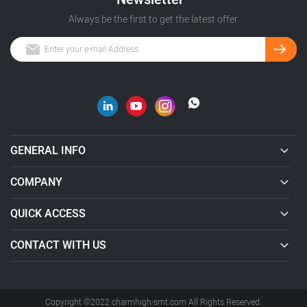
Always be the first to get the latest offer.
GENERAL INFO
COMPANY
QUICK ACCESS
CONTACT WITH US
Copyright ©2022 charmhigh-smt.com All Rights Reserved.