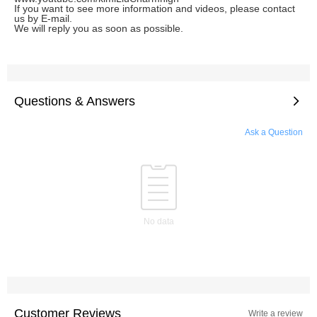
If you want to see more information and videos, please contact
us by E-mail.
We will reply you as soon as possible.
Questions & Answers
Ask a Question
No data
Customer Reviews
Write a review