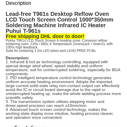
Description
Lead-free T961s Desktop Reflow Oven
LCD Touch Screen Control 1000*350mm
Soldering Machine Infrared IC Heater
Puhui T-961s
Free shipping DHL door to door!
PuHui T961s LCD Touch Screen 6-heating-zone, Conveyor reflow
soldering oven.
220v / 380v, 6 Temperature Zones(up4 + down2),
with
100% high feedback.
Suits for soldering 1.2m LED tubes and LEAD-FREE PCBs.
Description:
1. Infrared & hot air technology controlling, equipped with
special design wind wheel, speed stability and uniform
temperature, suit for uninterrupted soldering, especially for BGA
components.
2. PID intelligent temperature control technology generates
uniform accurate heating environment. Adopts the imported
large current solid-state relay non-contact output can effectively
avoid the IC or circuit board damage due to the rapid or
uninterrupted heating up, make the whole welding process more
scientific safety.
3. The transmission system utilizes stepping motor and
driver,speed precision can reach ±10mm/min.
4. Advanced touch screen control technology, makes the
working state display more intuitive, heating process clearer,
and operation more convenient.