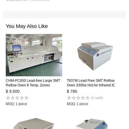
You May Also Like
CHM-PC850 Lead-free Large SMT
T937M Lead Free SMT Reflow
Reflow Oven 8 Temp. Zones
Oven 3300w Hot Air Infrared IC
(up8+down8) 3150x500mm
Heater 350x400mm
$ 9,500
$ 780
Heating Machine Automatic Rail +
(1 sold)
PC Control
MOQ: 1 piece
MOQ: 1 piece