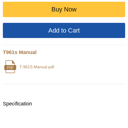
Buy Now
T961s Manual
T-961S Manual.pdf
PDF
Specification