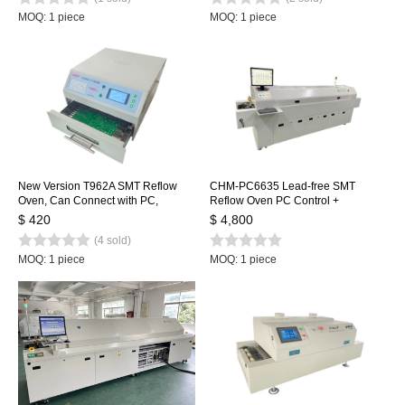
MOQ: 1 piece
MOQ: 1 piece
New Version T962A SMT Reflow
CHM-PC6635 Lead-free SMT
Oven, Can Connect with PC,
Reflow Oven PC Control +
Benchtop Infrared IC Heater,
Automatic Rail, 6 Temp. Zones
$ 420
$ 4,800
300*320mm 1500w SMT Rework
2200*350mm Heating Machine
(4 sold)
Sation Heating Station
Soldering Machine
MOQ: 1 piece
MOQ: 1 piece