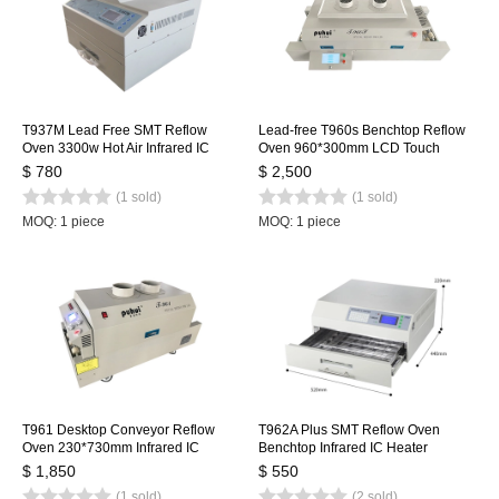
T937M Lead Free SMT Reflow
Lead-free T960s Benchtop Reflow
Oven 3300w Hot Air Infrared IC
Oven 960*300mm LCD Touch
Heater 350x400mm
Screen Soldering Reflow Machine
$ 780
$ 2,500
Welding Station
(1 sold)
(1 sold)
MOQ: 1 piece
MOQ: 1 piece
T961 Desktop Conveyor Reflow
T962A Plus SMT Reflow Oven
Oven 230*730mm Infrared IC
Benchtop Infrared IC Heater
Heater Soldering Oven Puhui 220V
450x370mm 2300w T962A+
$ 1,850
$ 550
Heating Station
(1 sold)
(2 sold)