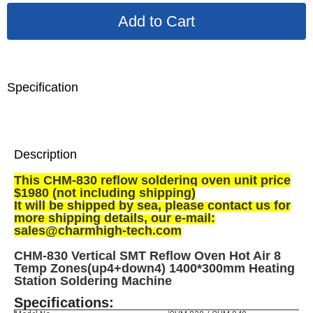
Specification
Description
This CHM-830 reflow soldering oven unit price
$1980 (not including shipping)
It will be shipped by sea, p
lease contact us for
more shipping details, our e-mail:
sales@charmhigh-tech.com
CHM-830 Vertical SMT Reflow Oven Hot Air 8
Temp Zones(up4+down4) 1400*300mm Heating
Station Soldering Machine
Specifications: