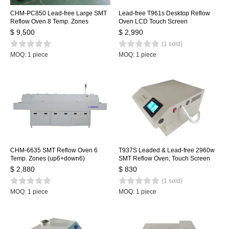
CHM-PC850 Lead-free Large SMT
Lead-free T961s Desktop Reflow
Reflow Oven 8 Temp. Zones
Oven LCD Touch Screen
(up8+down8) 3150x500mm
1000*350mm Soldering Machine
$ 9,500
$ 2,990
Heating Machine Automatic Rail +
Infrared IC Heater
(1 sold)
PC Control
MOQ: 1 piece
MOQ: 1 piece
CHM-6635 SMT Reflow Oven 6
T937S Leaded & Lead-free 2960w
Temp. Zones (up6+down6)
SMT Reflow Oven, Touch Screen
2200*350mm Heating Machine
Infrared IC Heater, 350x370mm
$ 2,880
$ 830
Soldering Machine
BGA SMD Heating Station
(1 sold)
MOQ: 1 piece
MOQ: 1 piece