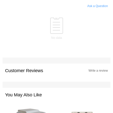
Ask a Question
No data
Customer Reviews
Write a review
You May Also Like