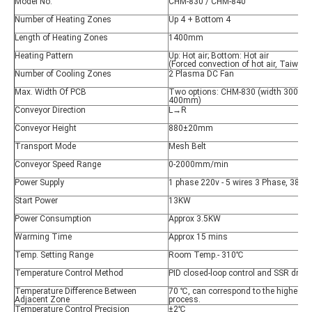
Model No.
CHM-830 / CHM-840
Number of Heating Zones
Up 4 + Bottom 4
Length of Heating Zones
1400mm
Heating Pattern
Up: Hot air; Bottom: Hot air
(Forced convection of hot air, Taiwan
Number of Cooling Zones
2 Plasma DC Fan
Max. Width Of PCB
Two options: CHM-830 (width 300mm
400mm)
Conveyor Direction
L→R
Conveyor Height
880±20mm
Transport Mode
Mesh Belt
Conveyor Speed Range
0-2000mm/min
Power Supply
1 phase 220v - 5 wires 3 Phase, 380
Start Power
13KW
Power Consumption
Approx 3.5KW
Warming Time
Approx 15 mins
Temp. Setting Range
Room Temp.- 310℃
Temperature Control Method
PID closed-loop control and SSR drive
Temperature Difference Between
70 ℃, can correspond to the highest s
Adjacent Zone
process.
Temperature Control Precision
±2℃