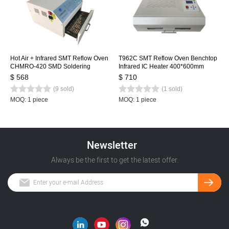
Hot Air + Infrared SMT Reflow Oven
T962C SMT Reflow Oven Benchtop
CHMRO-420 SMD Soldering
Infrared IC Heater 400*600mm
Machine, Drawer Type Heating
Rework Sation Heating Station
$ 568
$ 710
Machine IC heater
(9 sold)
(1 sold)
MOQ: 1 piece
MOQ: 1 piece
Newsletter
Always be the first to get the latest offer.