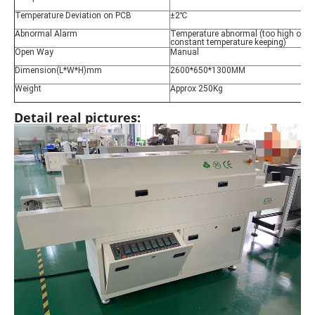
Temperature Deviation on PCB
±2℃
Abnormal Alarm
Temperature abnormal (too high or too
constant temperature keeping)
Open Way
Manual
Dimension(L*W*H)mm
2600*650*1300MM
Weight
Approx 250Kg
Detail real pictures: