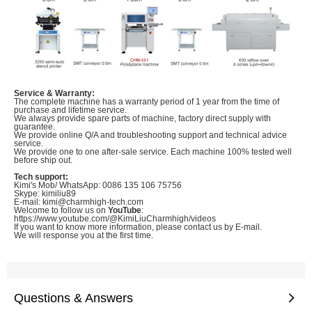
Service & Warranty:
The complete machine has a warranty period of 1 year from the time of
purchase and lifetime service.
We always provide spare parts of machine, factory direct supply with
guarantee.
We provide online Q/A and troubleshooting support and technical advice
service.
We provide one to one after-sale service. Each machine 100% tested well
before ship out.
Tech support:
Kimi's Mob/ WhatsApp: 0086 135 106 75756
Skype: kimiliu89
E-mail: kimi@charmhigh-tech.com
Welcome to follow us on
YouTube
:
https://www.youtube.com/@KimiLiuCharmhigh/videos
If you want to know more information, please contact us by E-mail.
We will response you at the first time.
Questions & Answers