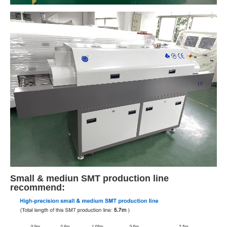
Small & mediun SMT production line
recommend: