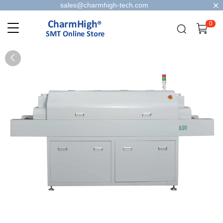
sales@charmhigh-tech.com
0
0
1
2
3
4