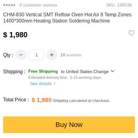
0
customer reviews
SKU.
198536
CHM-830 Vertical SMT Reflow Oven Hot Air 8 Temp Zones
1400*300mm Heating Station Soldering Machine
$ 1,980
Qty :
10
available
Free Shipping
Shipping :
to
United States
Change
Estimated delivery time :
3-15
working days.
See details
$ 1,980
Total Price :
Shipping calculated at checkout.
Buy Now